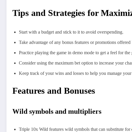
Tips and Strategies for Maxim
Start with a budget and stick to it to avoid overspending.
Take advantage of any bonus features or promotions offered 
Practice playing the game in demo mode to get a feel for th
Consider using the maximum bet option to increase your cha
Keep track of your wins and losses to help you manage your b
Features and Bonuses
Wild symbols and multipliers
Triple 10x Wild features wild symbols that can substitute fo