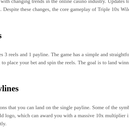
 with changing trends in the online casino industry. Updates 
 Despite these changes, the core gameplay of Triple 10x Wild
s
ures 3 reels and 1 payline. The game has a simple and straigh
 to place your bet and spin the reels. The goal is to land wi
lines
ons that you can land on the single payline. Some of the symb
ld logo, which can award you with a massive 10x multiplier i
tly.