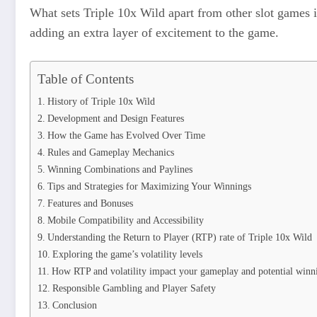
What sets Triple 10x Wild apart from other slot games is
adding an extra layer of excitement to the game.
Table of Contents
History of Triple 10x Wild
Development and Design Features
How the Game has Evolved Over Time
Rules and Gameplay Mechanics
Winning Combinations and Paylines
Tips and Strategies for Maximizing Your Winnings
Features and Bonuses
Mobile Compatibility and Accessibility
Understanding the Return to Player (RTP) rate of Triple 10x Wild
Exploring the game’s volatility levels
How RTP and volatility impact your gameplay and potential winn
Responsible Gambling and Player Safety
Conclusion