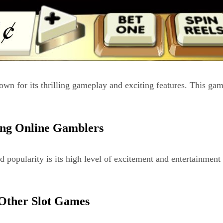
nown for its thrilling gameplay and exciting features. This g
ong Online Gamblers
popularity is its high level of excitement and entertainment 
 Other Slot Games