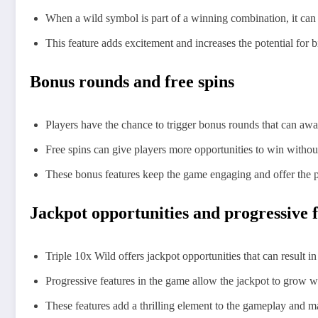
When a wild symbol is part of a winning combination, it can 
This feature adds excitement and increases the potential for 
Bonus rounds and free spins
Players have the chance to trigger bonus rounds that can award
Free spins can give players more opportunities to win without
These bonus features keep the game engaging and offer the po
Jackpot opportunities and progressive 
Triple 10x Wild offers jackpot opportunities that can result i
Progressive features in the game allow the jackpot to grow w
These features add a thrilling element to the gameplay and m