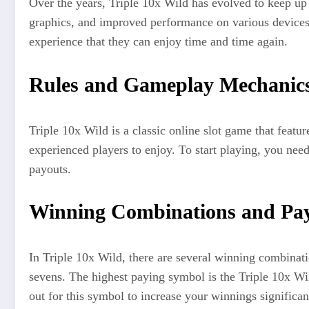
Over the years, Triple 10x Wild has evolved to keep up
graphics, and improved performance on various devices.
experience that they can enjoy time and time again.
Rules and Gameplay Mechanic
Triple 10x Wild is a classic online slot game that feat
experienced players to enjoy. To start playing, you need
payouts.
Winning Combinations and Pay
In Triple 10x Wild, there are several winning combinati
sevens. The highest paying symbol is the Triple 10x Wi
out for this symbol to increase your winnings significan