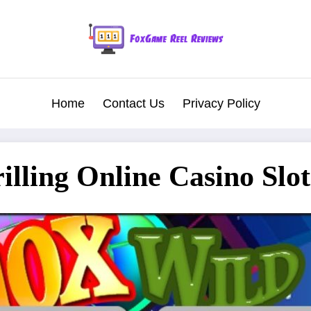
Home
Contact Us
Privacy Policy
rilling Online Casino Sl