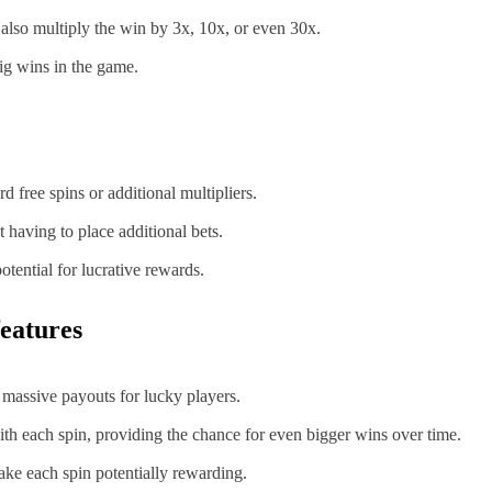
also multiply the win by 3x, 10x, or even 30x.
big wins in the game.
 free spins or additional multipliers.
 having to place additional bets.
tential for lucrative rewards.
features
n massive payouts for lucky players.
ith each spin, providing the chance for even bigger wins over time.
ake each spin potentially rewarding.