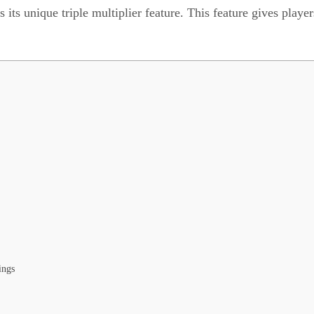
 its unique triple multiplier feature. This feature gives playe
ings