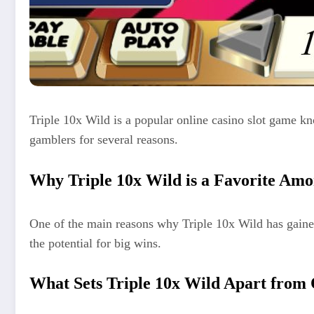
Triple 10x Wild is a popular online casino slot game k
gamblers for several reasons.
Why Triple 10x Wild is a Favorite Am
One of the main reasons why Triple 10x Wild has gained 
the potential for big wins.
What Sets Triple 10x Wild Apart from