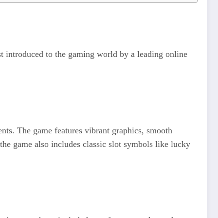
rst introduced to the gaming world by a leading online
ents. The game features vibrant graphics, smooth
the game also includes classic slot symbols like lucky