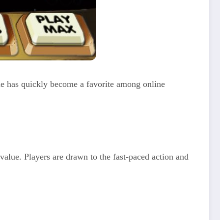
ame has quickly become a favorite among online
value. Players are drawn to the fast-paced action and