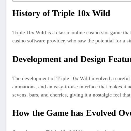
History of Triple 10x Wild
Triple 10x Wild is a classic online casino slot game tha
casino software provider, who saw the potential for a s
Development and Design Featu
The development of Triple 10x Wild involved a careful 
animations, and an easy-to-use interface that makes it 
sevens, bars, and cherries, giving it a nostalgic feel th
How the Game has Evolved Ov