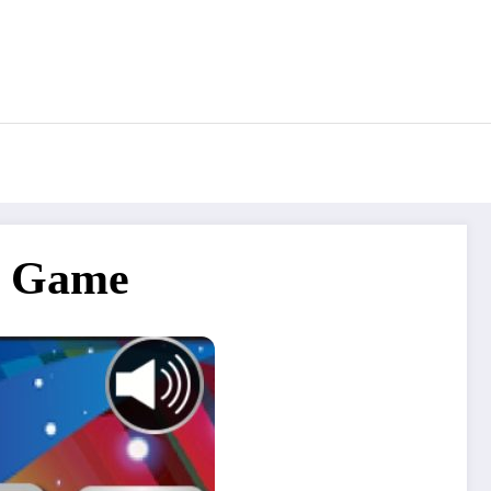
ot Game