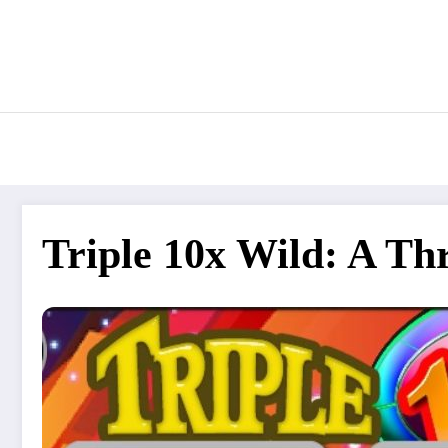
Skip
to
content
Triple 10x Wild: A Th