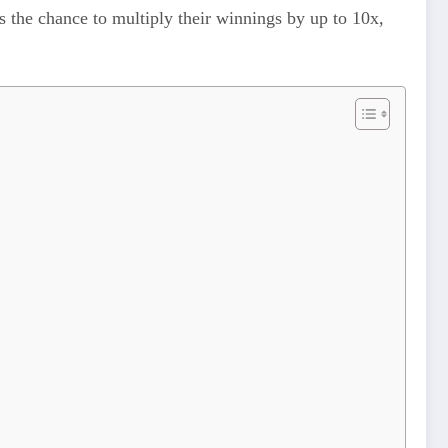
rs the chance to multiply their winnings by up to 10x,