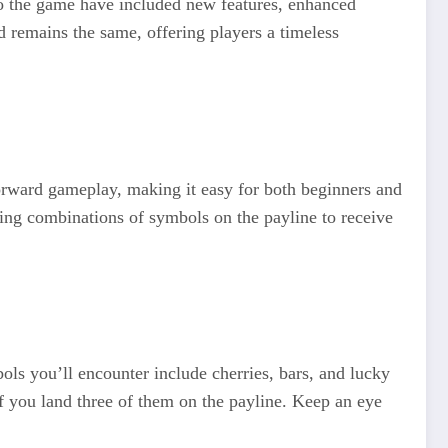
to the game have included new features, enhanced
 remains the same, offering players a timeless
tforward gameplay, making it easy for both beginners and
nning combinations of symbols on the payline to receive
ols you’ll encounter include cherries, bars, and lucky
f you land three of them on the payline. Keep an eye