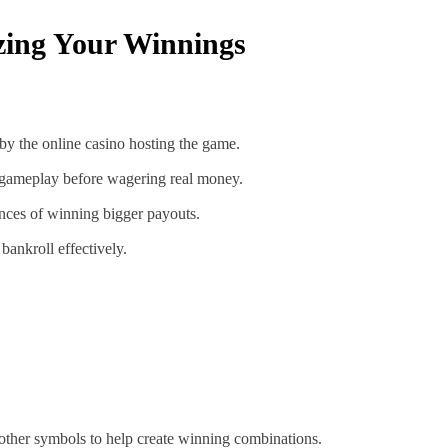
izing Your Winnings
by the online casino hosting the game.
e gameplay before wagering real money.
nces of winning bigger payouts.
ankroll effectively.
r other symbols to help create winning combinations.