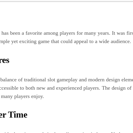
t has been a favorite among players for many years. It was fi
imple yet exciting game that could appeal to a wide audience.
res
balance of traditional slot gameplay and modern design elem
accessible to both new and experienced players. The design of 
at many players enjoy.
er Time