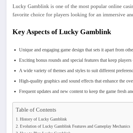
Lucky Gamblink is one of the most popular online casin
favorite choice for players looking for an immersive a
Key Aspects of Lucky Gamblink
Unique and engaging game design that sets it apart from othe
Exciting bonus rounds and special features that keep players
A wide variety of themes and styles to suit different preferen
High-quality graphics and sound effects that enhance the ov
Frequent updates and new content to keep the game fresh and
Table of Contents
History of Lucky Gamblink
Evolution of Lucky Gamblink Features and Gameplay Mechanics