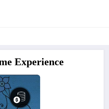
ame Experience