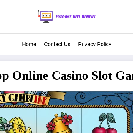
Home
Contact Us
Privacy Policy
p Online Casino Slot G