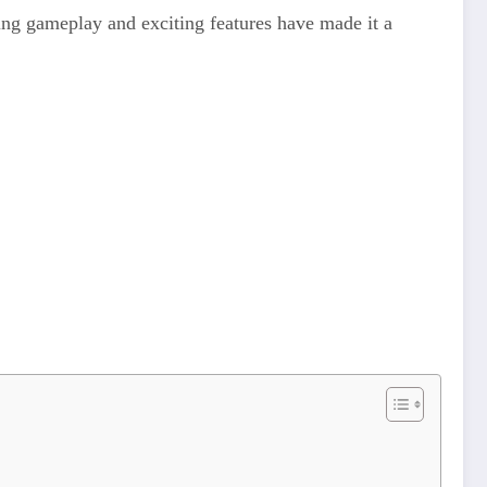
ing gameplay and exciting features have made it a