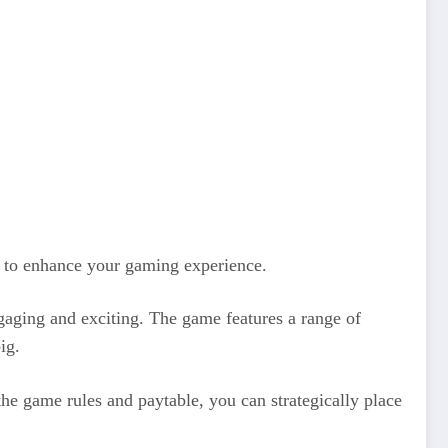
s to enhance your gaming experience.
aging and exciting. The game features a range of
ig.
he game rules and paytable, you can strategically place