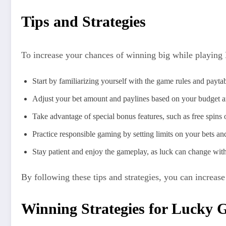
Tips and Strategies
To increase your chances of winning big while playing 
Start by familiarizing yourself with the game rules and payt
Adjust your bet amount and paylines based on your budget 
Take advantage of special bonus features, such as free spins 
Practice responsible gaming by setting limits on your bets a
Stay patient and enjoy the gameplay, as luck can change with
By following these tips and strategies, you can incre
Winning Strategies for Lucky 