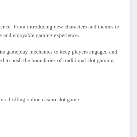
ence. From introducing new characters and themes to
ve and enjoyable gaming experience.
 its gameplay mechanics to keep players engaged and
d to push the boundaries of traditional slot gaming.
is thrilling online casino slot game: