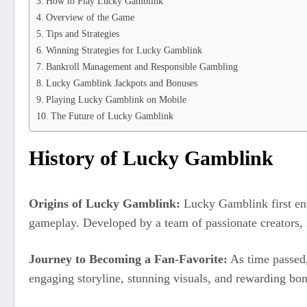
How to Play Lucky Gamblink
Overview of the Game
Tips and Strategies
Winning Strategies for Lucky Gamblink
Bankroll Management and Responsible Gambling
Lucky Gamblink Jackpots and Bonuses
Playing Lucky Gamblink on Mobile
The Future of Lucky Gamblink
History of Lucky Gamblink
Origins of Lucky Gamblink:
Lucky Gamblink first ente
gameplay. Developed by a team of passionate creators, i
Journey to Becoming a Fan-Favorite:
As time passed, 
engaging storyline, stunning visuals, and rewarding bon