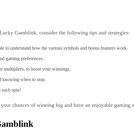
Lucky Gamblink, consider the following tips and strategies:
able to understand how the various symbols and bonus features work.
and gaming preferences.
or multipliers, to boost your winnings.
nd knowing when to stop.
 each spin!
ase your chances of winning big and have an enjoyable gaming
Gamblink