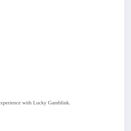
 experience with Lucky Gamblink.