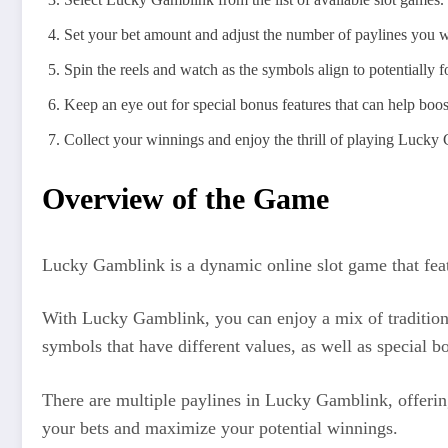
Set your bet amount and adjust the number of paylines you w
Spin the reels and watch as the symbols align to potentially
Keep an eye out for special bonus features that can help boo
Collect your winnings and enjoy the thrill of playing Lucky
Overview of the Game
Lucky Gamblink is a dynamic online slot game that feat
With Lucky Gamblink, you can enjoy a mix of tradition
symbols that have different values, as well as special b
There are multiple paylines in Lucky Gamblink, offerin
your bets and maximize your potential winnings.