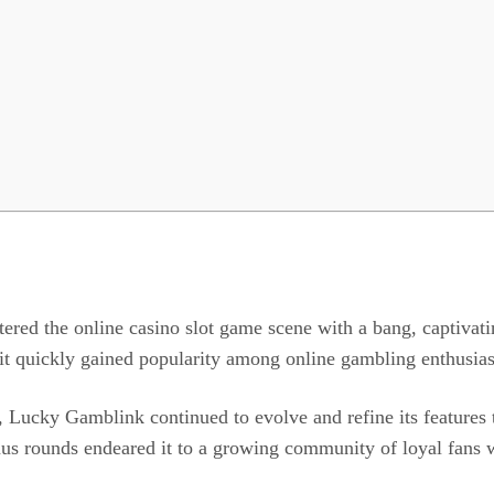
red the online casino slot game scene with a bang, captivati
t quickly gained popularity among online gambling enthusiast
Lucky Gamblink continued to evolve and refine its features to
us rounds endeared it to a growing community of loyal fans wh