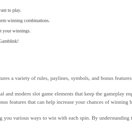
ant to play.
 form winning combinations.
st your winnings.
 Gamblink!
ures a variety of rules, paylines, symbols, and bonus feature
al and modern slot game elements that keep the gameplay eng
onus features that can help increase your chances of winning b
g you various ways to win with each spin. By understanding t