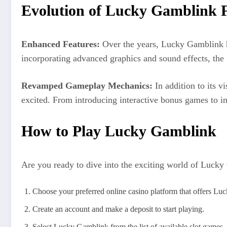
Evolution of Lucky Gamblink 
Enhanced Features:
Over the years, Lucky Gamblink h
incorporating advanced graphics and sound effects, th
Revamped Gameplay Mechanics:
In addition to its 
excited. From introducing interactive bonus games to in
How to Play Lucky Gamblink
Are you ready to dive into the exciting world of Lucky 
Choose your preferred online casino platform that offers L
Create an account and make a deposit to start playing.
Select Lucky Gamblink from the list of available slot games.