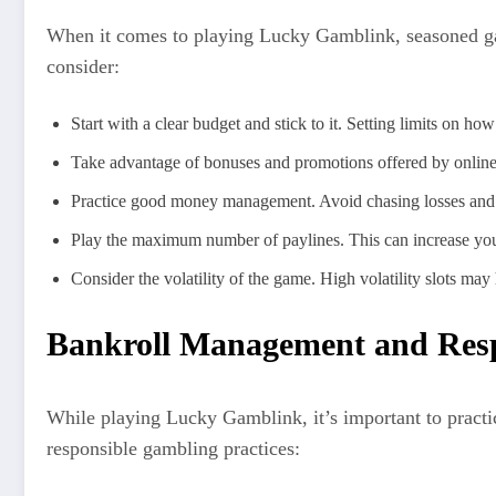
When it comes to playing Lucky Gamblink, seasoned gamb
consider:
Start with a clear budget and stick to it. Setting limits on 
Take advantage of bonuses and promotions offered by online 
Practice good money management. Avoid chasing losses an
Play the maximum number of paylines. This can increase you
Consider the volatility of the game. High volatility slots ma
Bankroll Management and Res
While playing Lucky Gamblink, it’s important to practi
responsible gambling practices: