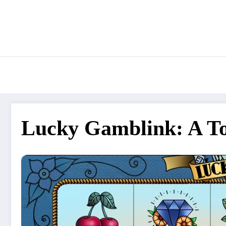
Skip
to
content
Lucky Gamblink: A To