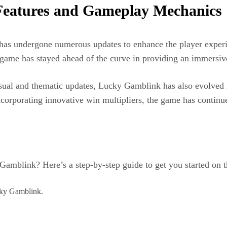
Features and Gameplay Mechanics
as undergone numerous updates to enhance the player experi
e game has stayed ahead of the curve in providing an immersi
visual and thematic updates, Lucky Gamblink has also evolved
corporating innovative win multipliers, the game has continue
Gamblink? Here’s a step-by-step guide to get you started on th
ucky Gamblink.