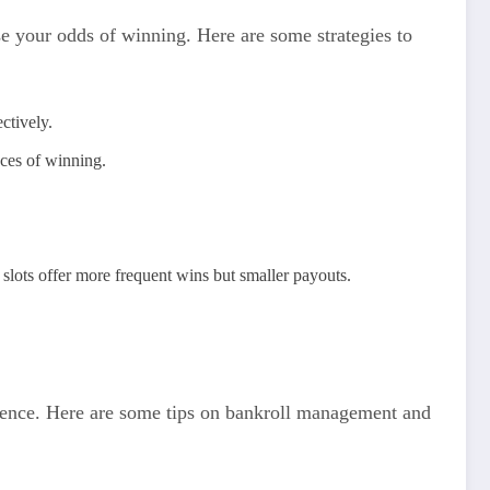
e your odds of winning. Here are some strategies to
ctively.
ces of winning.
 slots offer more frequent wins but smaller payouts.
rience. Here are some tips on bankroll management and