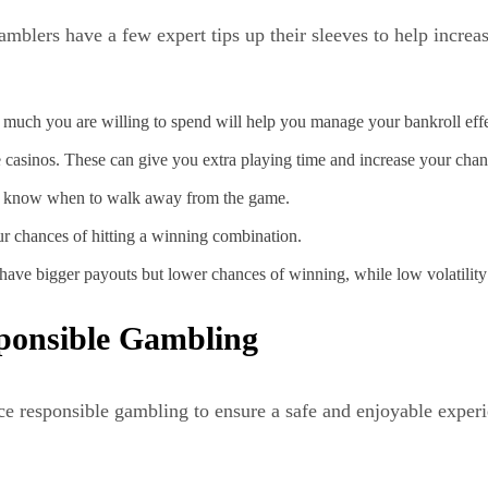
lers have a few expert tips up their sleeves to help increas
how much you are willing to spend will help you manage your bankroll effe
casinos. These can give you extra playing time and increase your chan
d know when to walk away from the game.
r chances of hitting a winning combination.
y have bigger payouts but lower chances of winning, while low volatility
ponsible Gambling
ce responsible gambling to ensure a safe and enjoyable expe