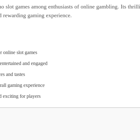
o slot games among enthusiasts of online gambling. Its thrill
nd rewarding gaming experience.
r online slot games
 entertained and engaged
ces and tastes
erall gaming experience
 exciting for players