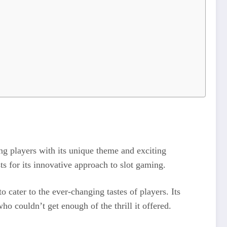
ng players with its unique theme and exciting
s for its innovative approach to slot gaming.
 cater to the ever-changing tastes of players. Its
o couldn’t get enough of the thrill it offered.