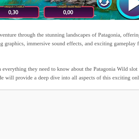
venture through the stunning landscapes of Patagonia, offering
ng graphics, immersive sound effects, and exciting gameplay f
rn everything they need to know about the Patagonia Wild slo
de will provide a deep dive into all aspects of this exciting o