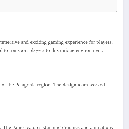
mmersive and exciting gaming experience for players.
 to transport players to this unique environment.
s of the Patagonia region. The design team worked
n. The game features stunning graphics and animations