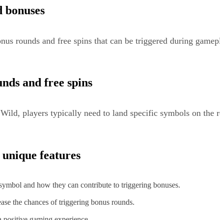
d bonuses
onus rounds and free spins that can be triggered during gamep
unds and free spins
Wild, players typically need to land specific symbols on the 
 unique features
h symbol and how they can contribute to triggering bonuses.
ease the chances of triggering bonus rounds.
 a positive gaming experience.