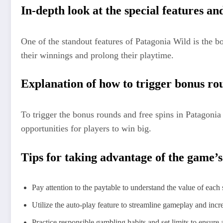
In-depth look at the special features an
One of the standout features of Patagonia Wild is the b
their winnings and prolong their playtime.
Explanation of how to trigger bonus ro
To trigger the bonus rounds and free spins in Patagonia 
opportunities for players to win big.
Tips for taking advantage of the game’s
Pay attention to the paytable to understand the value of eac
Utilize the auto-play feature to streamline gameplay and incr
Practice responsible gambling habits and set limits to ensure