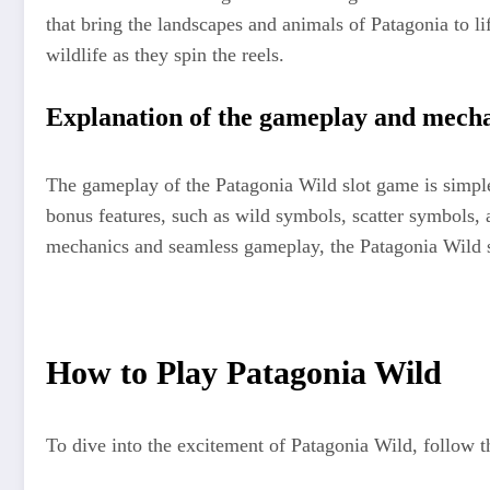
that bring the landscapes and animals of Patagonia to l
wildlife as they spin the reels.
Explanation of the gameplay and mech
The gameplay of the Patagonia Wild slot game is simple
bonus features, such as wild symbols, scatter symbols, 
mechanics and seamless gameplay, the Patagonia Wild sl
How to Play Patagonia Wild
To dive into the excitement of Patagonia Wild, follow t