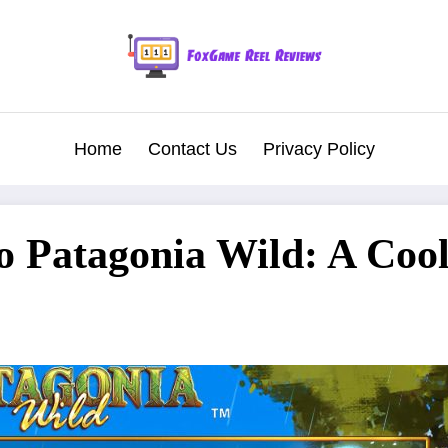
Home
Contact Us
Privacy Policy
o Patagonia Wild: A Cool