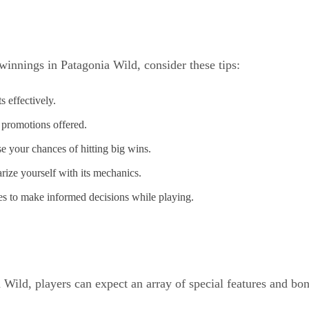
winnings in Patagonia Wild, consider these tips:
 effectively.
promotions offered.
 your chances of hitting big wins.
ize yourself with its mechanics.
es to make informed decisions while playing.
 Wild, players can expect an array of special features and bo