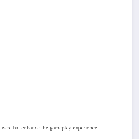
nuses that enhance the gameplay experience.