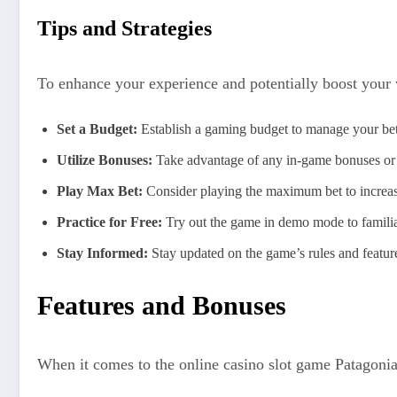
Tips and Strategies
To enhance your experience and potentially boost your 
Set a Budget:
Establish a gaming budget to manage your bets
Utilize Bonuses:
Take advantage of any in-game bonuses or 
Play Max Bet:
Consider playing the maximum bet to increase
Practice for Free:
Try out the game in demo mode to familiar
Stay Informed:
Stay updated on the game’s rules and featur
Features and Bonuses
When it comes to the online casino slot game Patagonia