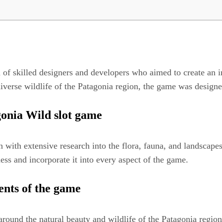
of skilled designers and developers who aimed to create an i
verse wildlife of the Patagonia region, the game was designed
gonia Wild slot game
with extensive research into the flora, fauna, and landscape
ness and incorporate it into every aspect of the game.
ents of the game
around the natural beauty and wildlife of the Patagonia regio