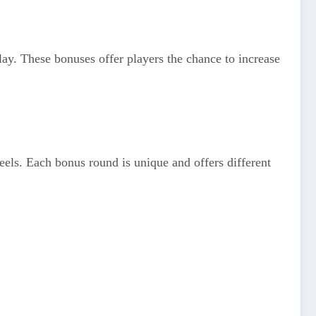
lay. These bonuses offer players the chance to increase
reels. Each bonus round is unique and offers different