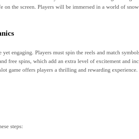
ife on the screen. Players will be immersed in a world of snow
anics
 yet engaging. Players must spin the reels and match symbols
and free spins, which add an extra level of excitement and i
ot game offers players a thrilling and rewarding experience.
hese steps: