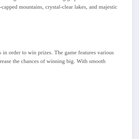
-capped mountains, crystal-clear lakes, and majestic
 in order to win prizes. The game features various
ncrease the chances of winning big. With smooth