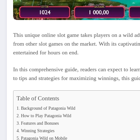
This unique online slot game takes players on a wild ad
from other slot games on the market. With its captivati
entertained for hours on end.
In this comprehensive guide, readers can expect to lea
to tips and strategies for maximizing winnings, this gui
Table of Contents
Background of Patagonia Wild
How to Play Patagonia Wild
Features and Bonuses
Winning Strategies
Patagonia Wild on Mobile