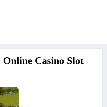
 Online Casino Slot