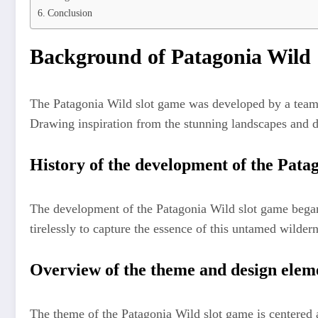
Conclusion
Background of Patagonia Wild
The Patagonia Wild slot game was developed by a team 
Drawing inspiration from the stunning landscapes and di
History of the development of the Pata
The development of the Patagonia Wild slot game began 
tirelessly to capture the essence of this untamed wilder
Overview of the theme and design elem
The theme of the Patagonia Wild slot game is centered 