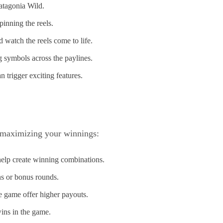
Patagonia Wild.
inning the reels.
d watch the reels come to life.
symbols across the paylines.
 trigger exciting features.
 maximizing your winnings:
help create winning combinations.
ns or bonus rounds.
e game offer higher payouts.
ins in the game.