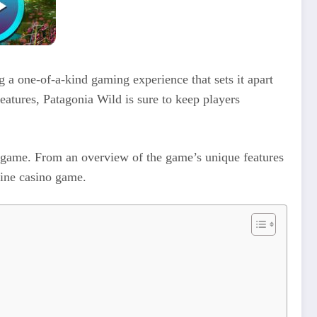
 a one-of-a-kind gaming experience that sets it apart
eatures, Patagonia Wild is sure to keep players
t game. From an overview of the game’s unique features
nline casino game.