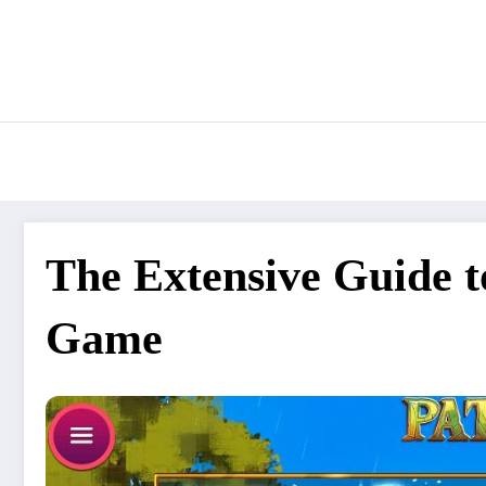
Skip
to
content
The Extensive Guide t
Game