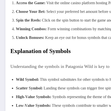
Access the Game:
Visit the online casino platform hosting 
Choose Your Bet:
Select your preferred bet amount before sp
Spin the Reels:
Click on the spin button to start the game an
Winning Combos:
Form winning combinations by matching 
Unlock Bonuses:
Keep an eye out for bonus symbols that can
Explanation of Symbols
Understanding the symbols in Patagonia Wild is key to
Wild Symbol:
This symbol substitutes for other symbols to 
Scatter Symbol:
Landing these symbols can trigger free spi
High-Value Symbols:
Symbols representing the theme of th
Low-Value Symbols:
These symbols contribute to smaller w