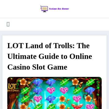
Skip
to
content
LOT Land of Trolls: The
Ultimate Guide to Online
Casino Slot Game