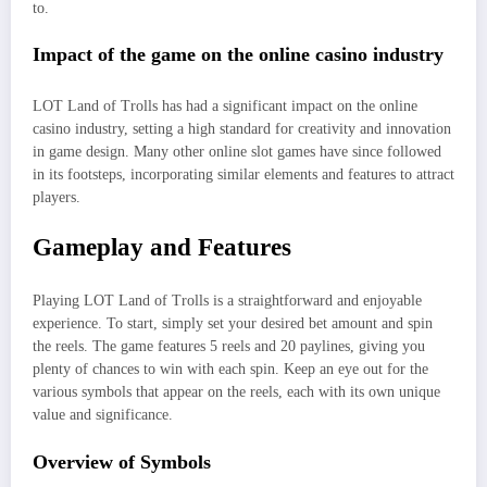
to.
Impact of the game on the online casino industry
LOT Land of Trolls has had a significant impact on the online
casino industry, setting a high standard for creativity and innovation
in game design. Many other online slot games have since followed
in its footsteps, incorporating similar elements and features to attract
players.
Gameplay and Features
Playing LOT Land of Trolls is a straightforward and enjoyable
experience. To start, simply set your desired bet amount and spin
the reels. The game features 5 reels and 20 paylines, giving you
plenty of chances to win with each spin. Keep an eye out for the
various symbols that appear on the reels, each with its own unique
value and significance.
Overview of Symbols