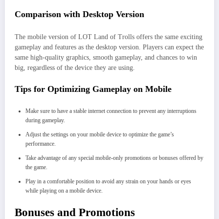
Comparison with Desktop Version
The mobile version of LOT Land of Trolls offers the same exciting
gameplay and features as the desktop version. Players can expect the
same high-quality graphics, smooth gameplay, and chances to win
big, regardless of the device they are using.
Tips for Optimizing Gameplay on Mobile
Make sure to have a stable internet connection to prevent any interruptions
during gameplay.
Adjust the settings on your mobile device to optimize the game’s
performance.
Take advantage of any special mobile-only promotions or bonuses offered by
the game.
Play in a comfortable position to avoid any strain on your hands or eyes
while playing on a mobile device.
Bonuses and Promotions