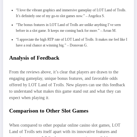
“I love the vibrant graphics and immersive gameplay of LOT Land of Trolls.
It’s definitely one of my go-to slot games now.” – Angelica S.
“The bonus features in LOT Land of Trolls are unlike anything I’ve seen
before in a slot game. It keeps me coming back for more.” – Arran M.
“I appreciate the high RTP rate of LOT Land of Trolls. It makes me feel like I
have a real chance at winning big.” – Donovan G.
Analysis of Feedback
From the reviews above, it’s clear that players are drawn to the
engaging gameplay, unique bonus features, and favorable odds
offered by LOT Land of Trolls. New players can use this feedback
to understand what makes this game stand out and what they can
expect when playing it.
Comparison to Other Slot Games
When compared to other popular online casino slot games, LOT
Land of Trolls sets itself apart with its innovative features and