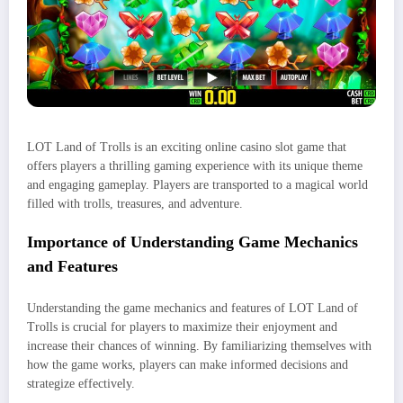
LOT Land of Trolls is an exciting online casino slot game that
offers players a thrilling gaming experience with its unique theme
and engaging gameplay. Players are transported to a magical world
filled with trolls, treasures, and adventure.
Importance of Understanding Game Mechanics
and Features
Understanding the game mechanics and features of LOT Land of
Trolls is crucial for players to maximize their enjoyment and
increase their chances of winning. By familiarizing themselves with
how the game works, players can make informed decisions and
strategize effectively.