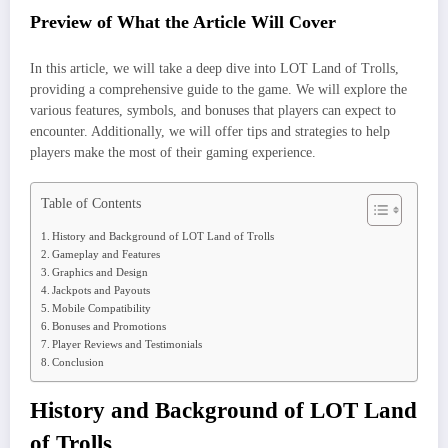
Preview of What the Article Will Cover
In this article, we will take a deep dive into LOT Land of Trolls,
providing a comprehensive guide to the game. We will explore the
various features, symbols, and bonuses that players can expect to
encounter. Additionally, we will offer tips and strategies to help
players make the most of their gaming experience.
Table of Contents
History and Background of LOT Land of Trolls
Gameplay and Features
Graphics and Design
Jackpots and Payouts
Mobile Compatibility
Bonuses and Promotions
Player Reviews and Testimonials
Conclusion
History and Background of LOT Land
of Trolls