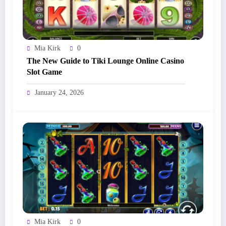
Mia Kirk
0
The New Guide to Tiki Lounge Online Casino
Slot Game
January 24, 2026
Mia Kirk
0