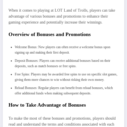
When it comes to playing at LOT Land of Trolls, players can take
advantage of various bonuses and promotions to enhance their
gaming experience and potentially increase their winnings.
Overview of Bonuses and Promotions
Welcome Bonus: New players can often receive a welcome bonus upon
signing up and making their first deposit.
Deposit Bonuses: Players can receive additional bonuses based on their
deposits, such as match bonuses or free spins.
Free Spins: Players may be awarded free spins to use on specific slot games,
giving them more chances to win without risking their own money.
Reload Bonuses: Regular players can benefit from reload bonuses, which
offer additional funds when making subsequent deposits.
How to Take Advantage of Bonuses
To make the most of these bonuses and promotions, players should
read and understand the terms and conditions associated with each