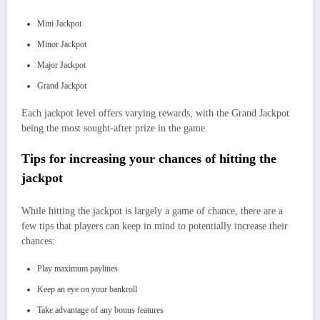
Mini Jackpot
Minor Jackpot
Major Jackpot
Grand Jackpot
Each jackpot level offers varying rewards, with the Grand Jackpot
being the most sought-after prize in the game.
Tips for increasing your chances of hitting the
jackpot
While hitting the jackpot is largely a game of chance, there are a
few tips that players can keep in mind to potentially increase their
chances:
Play maximum paylines
Keep an eye on your bankroll
Take advantage of any bonus features