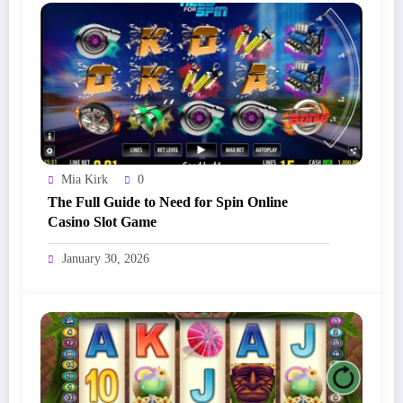
Mia Kirk
0
The Full Guide to Need for Spin Online
Casino Slot Game
January 30, 2026