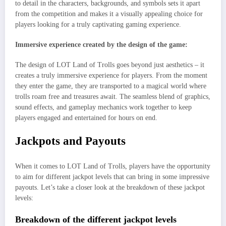
to detail in the characters, backgrounds, and symbols sets it apart
from the competition and makes it a visually appealing choice for
players looking for a truly captivating gaming experience.
Immersive experience created by the design of the game:
The design of LOT Land of Trolls goes beyond just aesthetics – it
creates a truly immersive experience for players. From the moment
they enter the game, they are transported to a magical world where
trolls roam free and treasures await. The seamless blend of graphics,
sound effects, and gameplay mechanics work together to keep
players engaged and entertained for hours on end.
Jackpots and Payouts
When it comes to LOT Land of Trolls, players have the opportunity
to aim for different jackpot levels that can bring in some impressive
payouts. Let’s take a closer look at the breakdown of these jackpot
levels:
Breakdown of the different jackpot levels