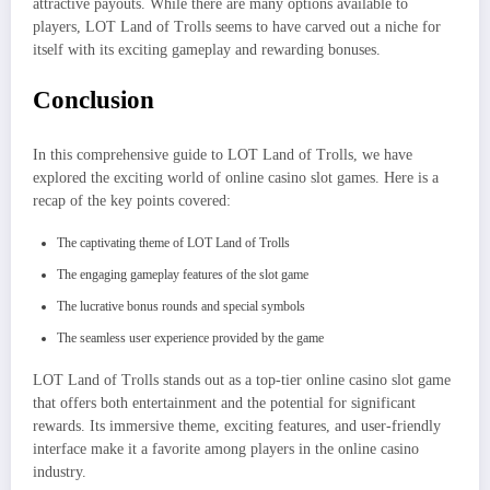
attractive payouts. While there are many options available to
players, LOT Land of Trolls seems to have carved out a niche for
itself with its exciting gameplay and rewarding bonuses.
Conclusion
In this comprehensive guide to LOT Land of Trolls, we have
explored the exciting world of online casino slot games. Here is a
recap of the key points covered:
The captivating theme of LOT Land of Trolls
The engaging gameplay features of the slot game
The lucrative bonus rounds and special symbols
The seamless user experience provided by the game
LOT Land of Trolls stands out as a top-tier online casino slot game
that offers both entertainment and the potential for significant
rewards. Its immersive theme, exciting features, and user-friendly
interface make it a favorite among players in the online casino
industry.