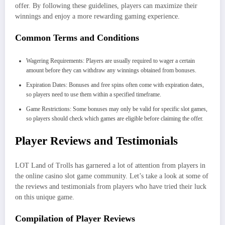
offer. By following these guidelines, players can maximize their
winnings and enjoy a more rewarding gaming experience.
Common Terms and Conditions
Wagering Requirements: Players are usually required to wager a certain
amount before they can withdraw any winnings obtained from bonuses.
Expiration Dates: Bonuses and free spins often come with expiration dates,
so players need to use them within a specified timeframe.
Game Restrictions: Some bonuses may only be valid for specific slot games,
so players should check which games are eligible before claiming the offer.
Player Reviews and Testimonials
LOT Land of Trolls has garnered a lot of attention from players in
the online casino slot game community. Let’s take a look at some of
the reviews and testimonials from players who have tried their luck
on this unique game.
Compilation of Player Reviews