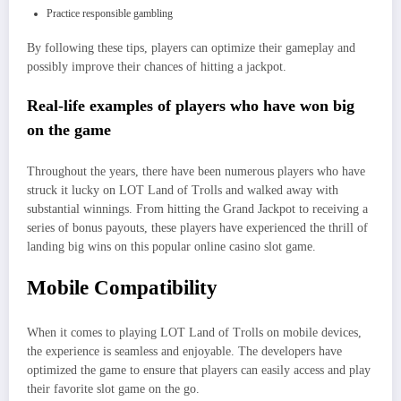
Practice responsible gambling
By following these tips, players can optimize their gameplay and
possibly improve their chances of hitting a jackpot.
Real-life examples of players who have won big
on the game
Throughout the years, there have been numerous players who have
struck it lucky on LOT Land of Trolls and walked away with
substantial winnings. From hitting the Grand Jackpot to receiving a
series of bonus payouts, these players have experienced the thrill of
landing big wins on this popular online casino slot game.
Mobile Compatibility
When it comes to playing LOT Land of Trolls on mobile devices,
the experience is seamless and enjoyable. The developers have
optimized the game to ensure that players can easily access and play
their favorite slot game on the go.