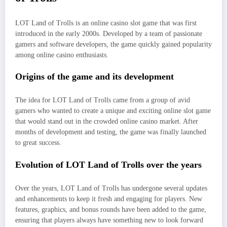
LOT Land of Trolls is an online casino slot game that was first
introduced in the early 2000s. Developed by a team of passionate
gamers and software developers, the game quickly gained popularity
among online casino enthusiasts.
Origins of the game and its development
The idea for LOT Land of Trolls came from a group of avid
gamers who wanted to create a unique and exciting online slot game
that would stand out in the crowded online casino market. After
months of development and testing, the game was finally launched
to great success.
Evolution of LOT Land of Trolls over the years
Over the years, LOT Land of Trolls has undergone several updates
and enhancements to keep it fresh and engaging for players. New
features, graphics, and bonus rounds have been added to the game,
ensuring that players always have something new to look forward