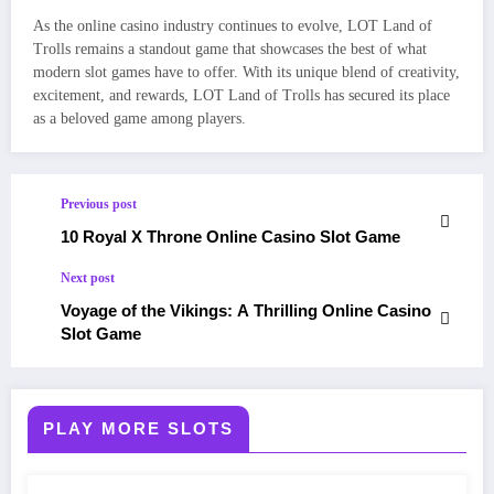
As the online casino industry continues to evolve, LOT Land of
Trolls remains a standout game that showcases the best of what
modern slot games have to offer. With its unique blend of creativity,
excitement, and rewards, LOT Land of Trolls has secured its place
as a beloved game among players.
Previous post
10 Royal X Throne Online Casino Slot Game
Next post
Voyage of the Vikings: A Thrilling Online Casino
Slot Game
PLAY MORE SLOTS