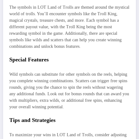
The symbols in LOT Land of Trolls are themed around the mystical
world of trolls. You’ll encounter symbols like the Troll King,
magical crystals, treasure chests, and more. Each symbol has a
different payout value, with the Troll King being the most
rewarding symbol in the game. Additionally, there are special
symbols like wilds and scatters that can help you create winning
combinations and unlock bonus features.
Special Features
Wild symbols can substitute for other symbols on the reels, helping
you complete winning combinations. Scatters can trigger free spins
rounds, giving you the chance to spin the reels without wagering
any additional funds. Look out for bonus rounds that can award you
with multipliers, extra wilds, or additional free spins, enhancing
your overall winning potential.
Tips and Strategies
To maximize your wins in LOT Land of Trolls, consider adjusting