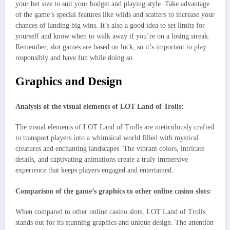
your bet size to suit your budget and playing style. Take advantage
of the game’s special features like wilds and scatters to increase your
chances of landing big wins. It’s also a good idea to set limits for
yourself and know when to walk away if you’re on a losing streak.
Remember, slot games are based on luck, so it’s important to play
responsibly and have fun while doing so.
Graphics and Design
Analysis of the visual elements of LOT Land of Trolls:
The visual elements of LOT Land of Trolls are meticulously crafted
to transport players into a whimsical world filled with mystical
creatures and enchanting landscapes. The vibrant colors, intricate
details, and captivating animations create a truly immersive
experience that keeps players engaged and entertained.
Comparison of the game’s graphics to other online casino slots:
When compared to other online casino slots, LOT Land of Trolls
stands out for its stunning graphics and unique design. The attention