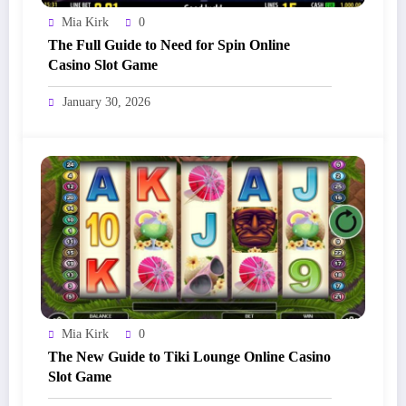
Mia Kirk
0
The Full Guide to Need for Spin Online
Casino Slot Game
January 30, 2026
Mia Kirk
0
The New Guide to Tiki Lounge Online Casino
Slot Game