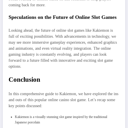
coming back for more.
Speculations on the Future of Online Slot Games
Looking ahead, the future of online slot games like Kakiemon is
full of exciting possibilities. With advancements in technology, we
may see more immersive gameplay experiences, enhanced graphics
and animations, and even virtual reality integration. The online
gaming industry is constantly evolving, and players can look
forward to a future filled with innovative and exciting slot game
options.
Conclusion
In this comprehensive guide to Kakiemon, we have explored the ins
and outs of this popular online casino slot game. Let’s recap some
key points discussed:
Kakiemon is a visually stunning slot game inspired by the traditional
Japanese porcelain