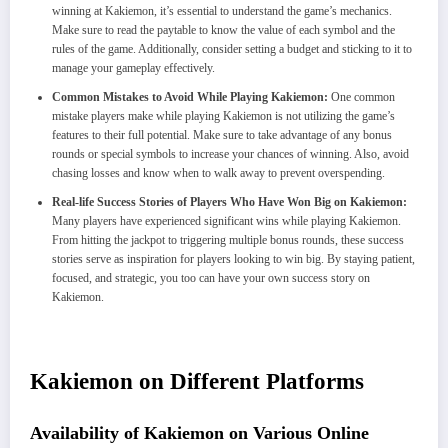
winning at Kakiemon, it’s essential to understand the game’s mechanics.
Make sure to read the paytable to know the value of each symbol and the
rules of the game. Additionally, consider setting a budget and sticking to it to
manage your gameplay effectively.
Common Mistakes to Avoid While Playing Kakiemon:
One common
mistake players make while playing Kakiemon is not utilizing the game’s
features to their full potential. Make sure to take advantage of any bonus
rounds or special symbols to increase your chances of winning. Also, avoid
chasing losses and know when to walk away to prevent overspending.
Real-life Success Stories of Players Who Have Won Big on Kakiemon:
Many players have experienced significant wins while playing Kakiemon.
From hitting the jackpot to triggering multiple bonus rounds, these success
stories serve as inspiration for players looking to win big. By staying patient,
focused, and strategic, you too can have your own success story on
Kakiemon.
Kakiemon on Different Platforms
Availability of Kakiemon on Various Online