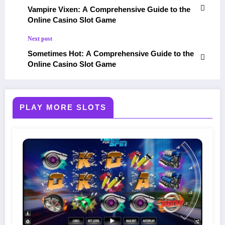
Vampire Vixen: A Comprehensive Guide to the
Online Casino Slot Game
Next post
Sometimes Hot: A Comprehensive Guide to the
Online Casino Slot Game
PLAY MORE SLOTS