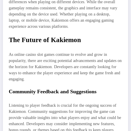
differences when playing on different devices. While the overall
gameplay remains consistent, the graphics and interface may vary
depending on the device used. Whether playing on a desktop,
laptop, or mobile device, Kakiemon offers an engaging gaming
experience across various platforms.
The Future of Kakiemon
As online casino slot games continue to evolve and grow in
popularity, there are exciting potential advancements and updates on
the horizon for Kakiemon. Developers are constantly looking for
ways to enhance the player experience and keep the game fresh and
engaging.
Community Feedback and Suggestions
Listening to player feedback is crucial for the ongoing success of
Kakiemon. Community suggestions for improving the game can
provide valuable insights into what players enjoy and what could be
enhanced. Developers may consider implementing new features,
bonus rounds, or themes based on this feedback to keep players