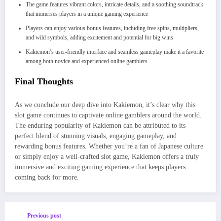
The game features vibrant colors, intricate details, and a soothing soundtrack
that immerses players in a unique gaming experience
Players can enjoy various bonus features, including free spins, multipliers,
and wild symbols, adding excitement and potential for big wins
Kakiemon’s user-friendly interface and seamless gameplay make it a favorite
among both novice and experienced online gamblers
Final Thoughts
As we conclude our deep dive into Kakiemon, it’s clear why this
slot game continues to captivate online gamblers around the world.
The enduring popularity of Kakiemon can be attributed to its
perfect blend of stunning visuals, engaging gameplay, and
rewarding bonus features. Whether you’re a fan of Japanese culture
or simply enjoy a well-crafted slot game, Kakiemon offers a truly
immersive and exciting gaming experience that keeps players
coming back for more.
Previous post