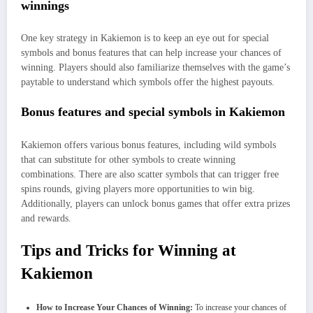
winnings
One key strategy in Kakiemon is to keep an eye out for special
symbols and bonus features that can help increase your chances of
winning. Players should also familiarize themselves with the game’s
paytable to understand which symbols offer the highest payouts.
Bonus features and special symbols in Kakiemon
Kakiemon offers various bonus features, including wild symbols
that can substitute for other symbols to create winning
combinations. There are also scatter symbols that can trigger free
spins rounds, giving players more opportunities to win big.
Additionally, players can unlock bonus games that offer extra prizes
and rewards.
Tips and Tricks for Winning at
Kakiemon
How to Increase Your Chances of Winning:
To increase your chances of