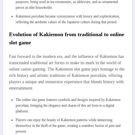
purposes, being used in tea ceremonies, as tableware, and as ornamental
pieces in elite households.
Kakiemon porcelain became synonymous with luxury and sophistication,
reflecting the aesthetic values of the Japanese culture during that period.
Evolution of Kakiemon from traditional to online
slot game
Fast forward to the modern era, and the influence of Kakiemon has
transcended traditional art forms to make its mark in the world of
online casino gaming. The Kakiemon slot game pays homage to the
rich history and artistic traditions of Kakiemon porcelain, offering
players a unique and immersive experience that blends history with
entertainment.
The online slot game features symbols and designs inspired by Kakiemon
porcelain, bringing the elegance and charm of this art form to a digital
platform.
Players can enjoy the beauty of Kakiemon patterns while immersing
themselves in the thrill of the game, creating a seamless fusion of past and
present.