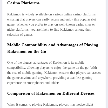
Casino Platforms
Kakiemon is widely available on various online casino platforms,
ensuring that players can easily access and enjoy this popular slot
game. Whether you prefer to play on well-known casino sites or
niche platforms, you are likely to find Kakiemon among their
selection of games.
Mobile Compatibility and Advantages of Playing
Kakiemon on the Go
One of the biggest advantages of Kakiemon is its mobile
compatibility, allowing players to enjoy the game on the go. With
the rise of mobile gaming, Kakiemon ensures that players can access
the game anytime and anywhere, providing a seamless gaming
experience on smartphones and tablets.
Comparison of Kakiemon on Different Devices
When it comes to playing Kakiemon, players may notice slight