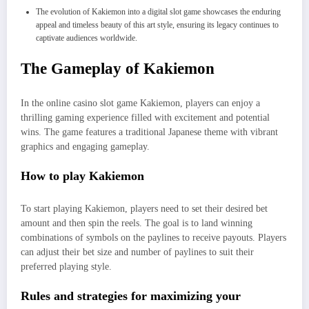
The evolution of Kakiemon into a digital slot game showcases the enduring
appeal and timeless beauty of this art style, ensuring its legacy continues to
captivate audiences worldwide.
The Gameplay of Kakiemon
In the online casino slot game Kakiemon, players can enjoy a
thrilling gaming experience filled with excitement and potential
wins. The game features a traditional Japanese theme with vibrant
graphics and engaging gameplay.
How to play Kakiemon
To start playing Kakiemon, players need to set their desired bet
amount and then spin the reels. The goal is to land winning
combinations of symbols on the paylines to receive payouts. Players
can adjust their bet size and number of paylines to suit their
preferred playing style.
Rules and strategies for maximizing your