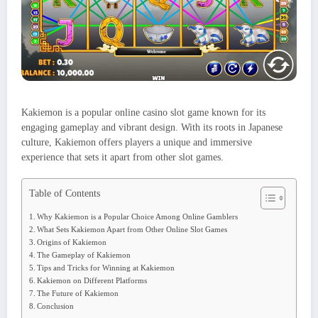
Kakiemon is a popular online casino slot game known for its
engaging gameplay and vibrant design. With its roots in Japanese
culture, Kakiemon offers players a unique and immersive
experience that sets it apart from other slot games.
Table of Contents
Why Kakiemon is a Popular Choice Among Online Gamblers
What Sets Kakiemon Apart from Other Online Slot Games
Origins of Kakiemon
The Gameplay of Kakiemon
Tips and Tricks for Winning at Kakiemon
Kakiemon on Different Platforms
The Future of Kakiemon
Conclusion