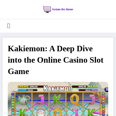
Skip
to
content
Kakiemon: A Deep Dive
into the Online Casino Slot
Game