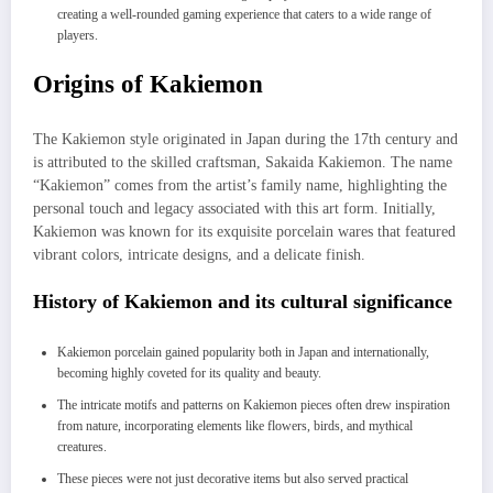
creating a well-rounded gaming experience that caters to a wide range of
players.
Origins of Kakiemon
The Kakiemon style originated in Japan during the 17th century and
is attributed to the skilled craftsman, Sakaida Kakiemon. The name
“Kakiemon” comes from the artist’s family name, highlighting the
personal touch and legacy associated with this art form. Initially,
Kakiemon was known for its exquisite porcelain wares that featured
vibrant colors, intricate designs, and a delicate finish.
History of Kakiemon and its cultural significance
Kakiemon porcelain gained popularity both in Japan and internationally,
becoming highly coveted for its quality and beauty.
The intricate motifs and patterns on Kakiemon pieces often drew inspiration
from nature, incorporating elements like flowers, birds, and mythical
creatures.
These pieces were not just decorative items but also served practical