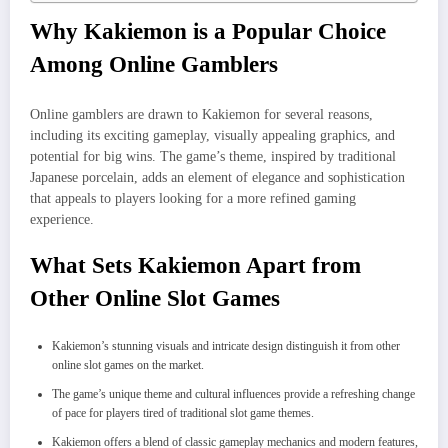
Why Kakiemon is a Popular Choice
Among Online Gamblers
Online gamblers are drawn to Kakiemon for several reasons,
including its exciting gameplay, visually appealing graphics, and
potential for big wins. The game’s theme, inspired by traditional
Japanese porcelain, adds an element of elegance and sophistication
that appeals to players looking for a more refined gaming
experience.
What Sets Kakiemon Apart from
Other Online Slot Games
Kakiemon’s stunning visuals and intricate design distinguish it from other
online slot games on the market.
The game’s unique theme and cultural influences provide a refreshing change
of pace for players tired of traditional slot game themes.
Kakiemon offers a blend of classic gameplay mechanics and modern features,