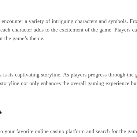
 encounter a variety of intriguing characters and symbols. Fr
, each character adds to the excitement of the game. Players ca
nt the game’s theme.
s its captivating storyline. As players progress through the 
 storyline not only enhances the overall gaming experience bu
s
 your favorite online casino platform and search for the gam