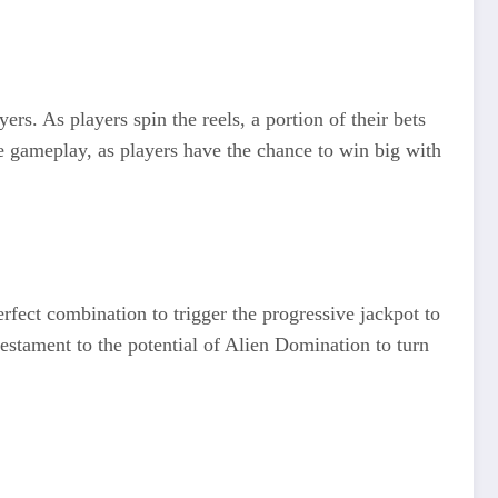
rs. As players spin the reels, a portion of their bets
he gameplay, as players have the chance to win big with
rfect combination to trigger the progressive jackpot to
estament to the potential of Alien Domination to turn