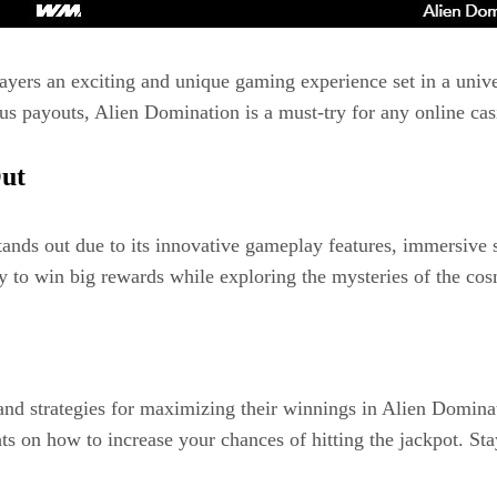
ers an exciting and unique gaming experience set in a univers
ous payouts, Alien Domination is a must-try for any online cas
ut
nds out due to its innovative gameplay features, immersive s
y to win big rewards while exploring the mysteries of the co
ps and strategies for maximizing their winnings in Alien Domin
s on how to increase your chances of hitting the jackpot. Sta