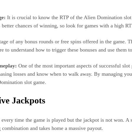
ge:
It is crucial to know the RTP of the Alien Domination slo
 better chances of winning, so look for games with a high RTP
age of any bonus rounds or free spins offered in the game. T
ure to understand how to trigger these bonuses and use them t
ameplay:
One of the most important aspects of successful slot
 chasing losses and know when to walk away. By managing you
Domination slot game.
ive Jackpots
s every time the game is played but the jackpot is not won. A
g combination and takes home a massive payout.