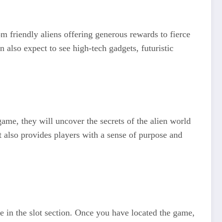
om friendly aliens offering generous rewards to fierce
n also expect to see high-tech gadgets, futuristic
game, they will uncover the secrets of the alien world
t also provides players with a sense of purpose and
e in the slot section. Once you have located the game,