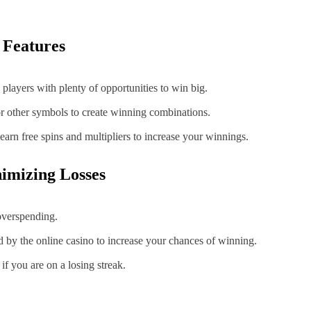
 Features
players with plenty of opportunities to win big.
or other symbols to create winning combinations.
arn free spins and multipliers to increase your winnings.
imizing Losses
 overspending.
 by the online casino to increase your chances of winning.
 you are on a losing streak.