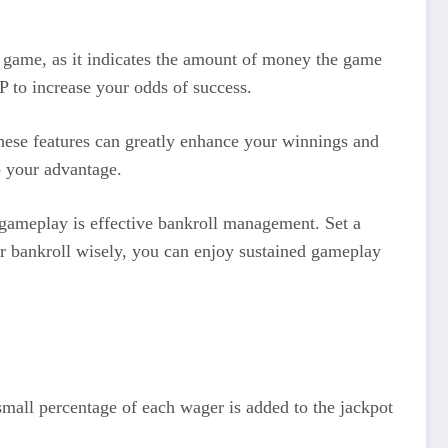
t game, as it indicates the amount of money the game
 to increase your odds of success.
hese features can greatly enhance your winnings and
o your advantage.
 gameplay is effective bankroll management. Set a
r bankroll wisely, you can enjoy sustained gameplay
 small percentage of each wager is added to the jackpot