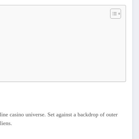
line casino universe. Set against a backdrop of outer
liens.