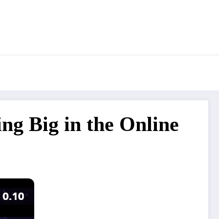
ng Big in the Online