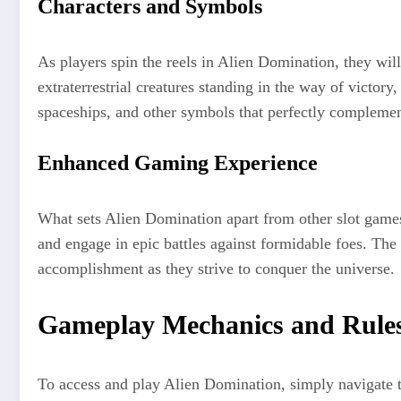
Characters and Symbols
As players spin the reels in Alien Domination, they will
extraterrestrial creatures standing in the way of victory
spaceships, and other symbols that perfectly compleme
Enhanced Gaming Experience
What sets Alien Domination apart from other slot games i
and engage in epic battles against formidable foes. The
accomplishment as they strive to conquer the universe.
Gameplay Mechanics and Rule
To access and play Alien Domination, simply navigate to