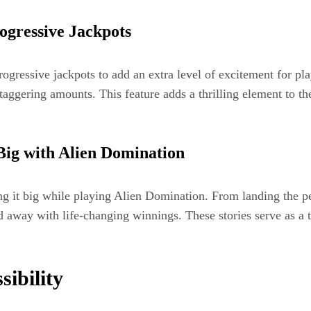
ogressive Jackpots
gressive jackpots to add an extra level of excitement for playe
staggering amounts. This feature adds a thrilling element to t
Big with Alien Domination
ing it big while playing Alien Domination. From landing the pe
d away with life-changing winnings. These stories serve as a t
ibility