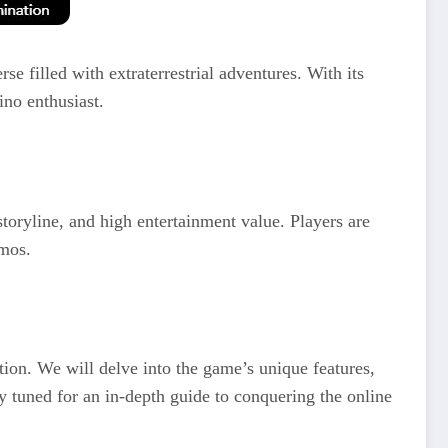
e filled with extraterrestrial adventures. With its
ino enthusiast.
toryline, and high entertainment value. Players are
smos.
ation. We will delve into the game’s unique features,
y tuned for an in-depth guide to conquering the online