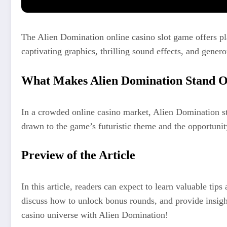
The Alien Domination online casino slot game offers play
captivating graphics, thrilling sound effects, and gener
What Makes Alien Domination Stand O
In a crowded online casino market, Alien Domination sta
drawn to the game’s futuristic theme and the opportunit
Preview of the Article
In this article, readers can expect to learn valuable ti
discuss how to unlock bonus rounds, and provide insight
casino universe with Alien Domination!