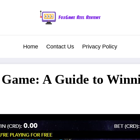
Home
Contact Us
Privacy Policy
 Game: A Guide to Winni