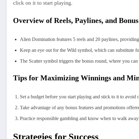
click on it to start playing.
Overview of Reels, Paylines, and Bonus
Alien Domination features 5 reels and 20 paylines, providing 
Keep an eye out for the Wild symbol, which can substitute f
The Scatter symbol triggers the bonus round, where you can e
Tips for Maximizing Winnings and Min
Set a budget before you start playing and stick to it to avoid
Take advantage of any bonus features and promotions offered
Practice responsible gambling and know when to walk away if
Strategies for Success