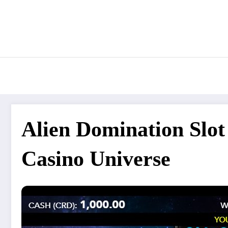
Skip
to
content
Alien Domination Slot
Casino Universe