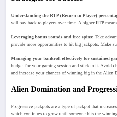
Understanding the RTP (Return to Player) percenta
will pay back to players over time. A higher RTP means
Leveraging bonus rounds and free spins:
Take advant
provide more opportunities to hit big jackpots. Make s
Managing your bankroll effectively for sustained g
budget for your gaming session and stick to it. Avoid
and increase your chances of winning big in the Alien 
Alien Domination and Progress
Progressive jackpots are a type of jackpot that increase
which continues to grow until someone hits the winnin