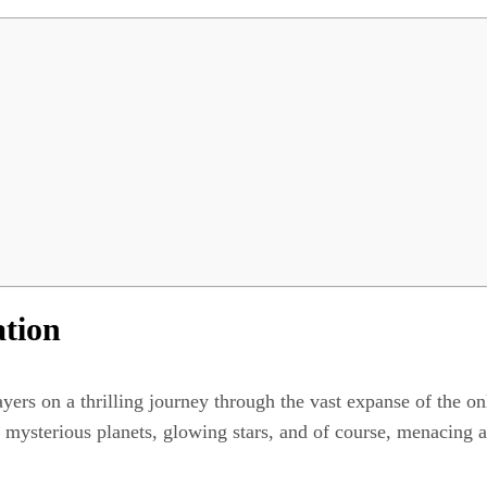
tion
yers on a thrilling journey through the vast expanse of the on
 mysterious planets, glowing stars, and of course, menacing a