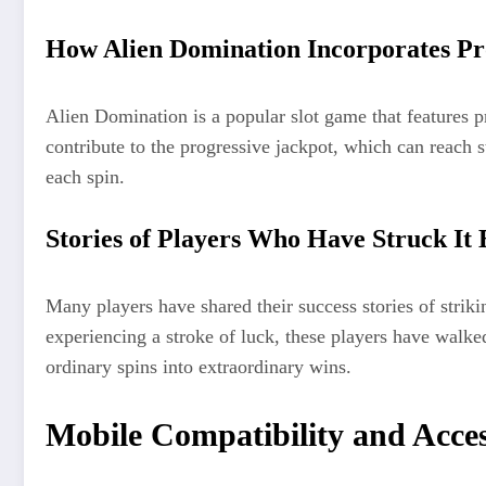
How Alien Domination Incorporates Pr
Alien Domination is a popular slot game that features pro
contribute to the progressive jackpot, which can reach 
each spin.
Stories of Players Who Have Struck It 
Many players have shared their success stories of strik
experiencing a stroke of luck, these players have walke
ordinary spins into extraordinary wins.
Mobile Compatibility and Access