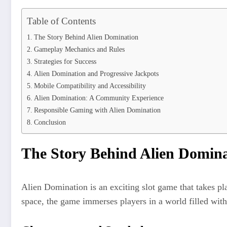
Table of Contents
The Story Behind Alien Domination
Gameplay Mechanics and Rules
Strategies for Success
Alien Domination and Progressive Jackpots
Mobile Compatibility and Accessibility
Alien Domination: A Community Experience
Responsible Gaming with Alien Domination
Conclusion
The Story Behind Alien Domina
Alien Domination is an exciting slot game that takes pla
space, the game immerses players in a world filled with